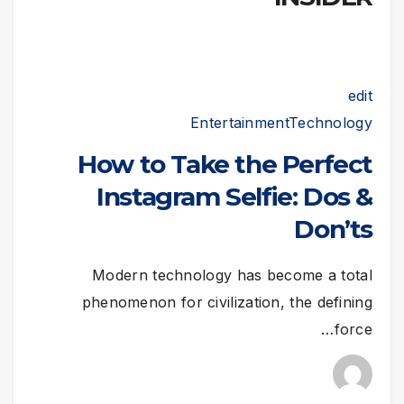
edit
Entertainment
Technology
How to Take the Perfect
Instagram Selfie: Dos &
Don’ts
Modern technology has become a total
phenomenon for civilization, the defining
force…