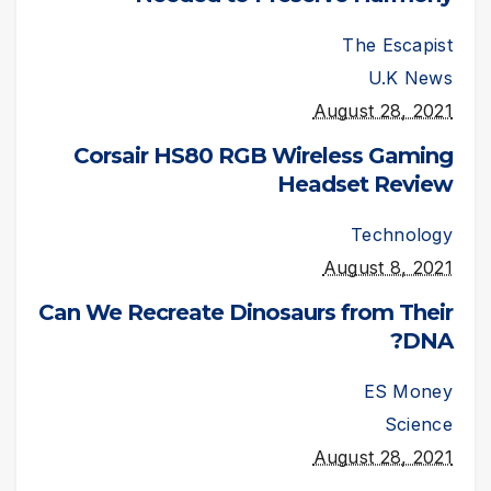
The Escapist
U.K News
August 28, 2021
Corsair HS80 RGB Wireless Gaming
Headset Review
Technology
August 8, 2021
Can We Recreate Dinosaurs from Their
DNA?
ES Money
Science
August 28, 2021