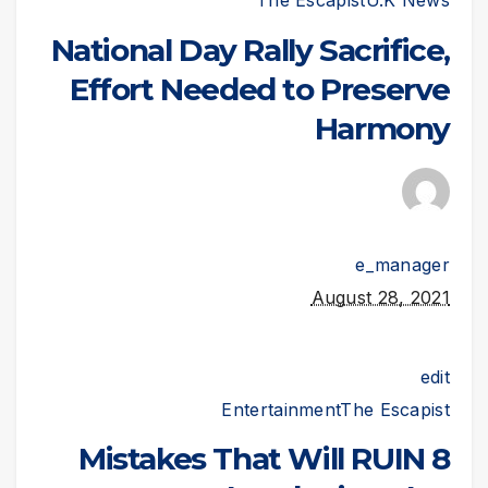
The Escapist
U.K News
National Day Rally Sacrifice,
Effort Needed to Preserve
Harmony
e_manager
August 28, 2021
edit
Entertainment
The Escapist
8 Mistakes That Will RUIN