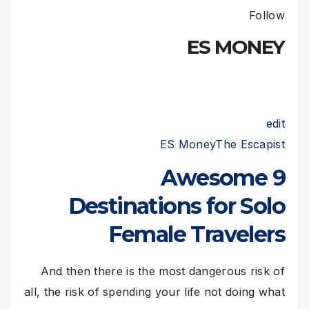
Follow
ES MONEY
edit
ES Money
The Escapist
9 Awesome
Destinations for Solo
Female Travelers
And then there is the most dangerous risk of
all, the risk of spending your life not doing what