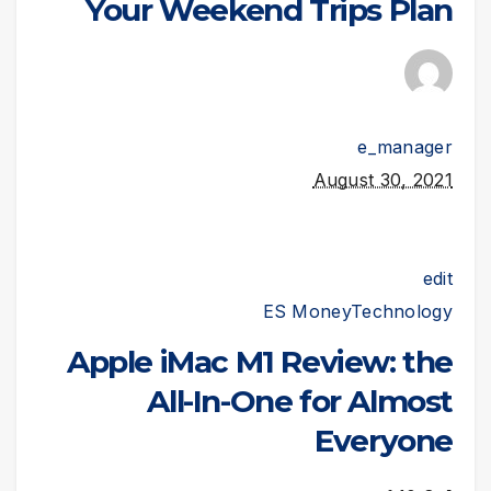
Your Weekend Trips Plan
e_manager
August 30, 2021
edit
ES Money
Technology
Apple iMac M1 Review: the
All-In-One for Almost
Everyone