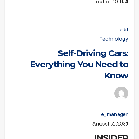
out of 10
9.4
edit
Technology
Self-Driving Cars:
Everything You Need to
Know
e_manager
August 7, 2021
INSIDER