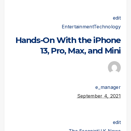
edit
Entertainment
Technology
Hands-On With the iPhone
13, Pro, Max, and Mini
e_manager
September 4, 2021
edit