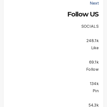
Next
Follow US
SOCIALS
248.1k
Like
69.1k
Follow
134k
Pin
54.3k