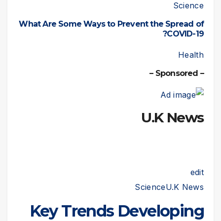
Science
What Are Some Ways to Prevent the Spread of
COVID-19?
Health
– Sponsored –
U.K News
edit
Science
U.K News
Key Trends Developing