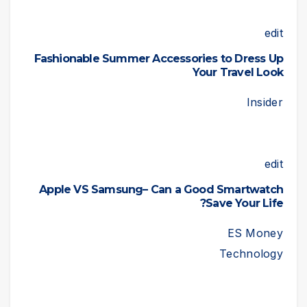
edit
Fashionable Summer Accessories to Dress Up
Your Travel Look
Insider
edit
Apple VS Samsung– Can a Good Smartwatch
Save Your Life?
ES Money
Technology