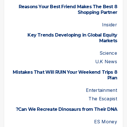
8 Reasons Your Best Friend Makes The Best
Shopping Partner
Insider
Key Trends Developing in Global Equity
Markets
Science
U.K News
8 Mistakes That Will RUIN Your Weekend Trips
Plan
Entertainment
The Escapist
Can We Recreate Dinosaurs from Their DNA?
ES Money