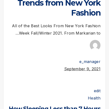
Trends from New York
Fashion
All of the Best Looks From New York Fashion
Week Fall/Winter 2021. From Markarian to…
e_manager
September 9, 2021
edit
Health
How Sleeping Less than 7 Hours