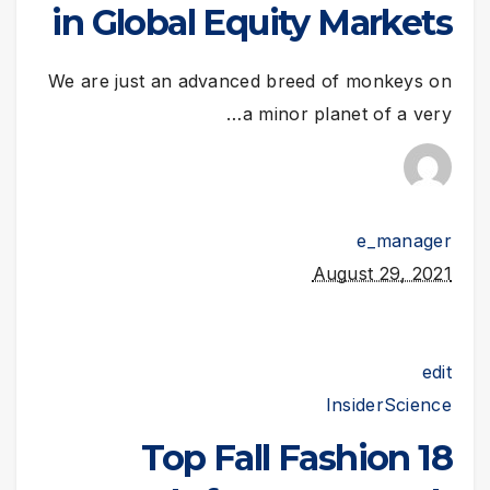
in Global Equity Markets
We are just an advanced breed of monkeys on
a minor planet of a very…
e_manager
August 29, 2021
edit
Insider
Science
18 Top Fall Fashion