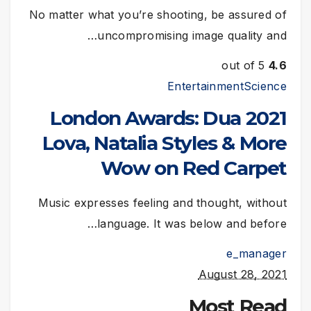
No matter what you’re shooting, be assured of
uncompromising image quality and…
out of 5
4.6
Entertainment
Science
2021 London Awards: Dua
Lova, Natalia Styles & More
Wow on Red Carpet
Music expresses feeling and thought, without
language. It was below and before…
e_manager
August 28, 2021
Most Read