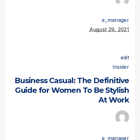
e_manager
August 29, 2021
edit
Insider
Business Casual: The Definitive
Guide for Women To Be Stylish
At Work
e_manager