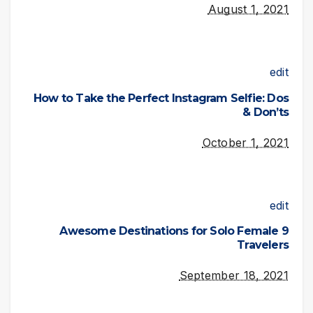
August 1, 2021
edit
How to Take the Perfect Instagram Selfie: Dos
& Don’ts
October 1, 2021
edit
9 Awesome Destinations for Solo Female
Travelers
September 18, 2021