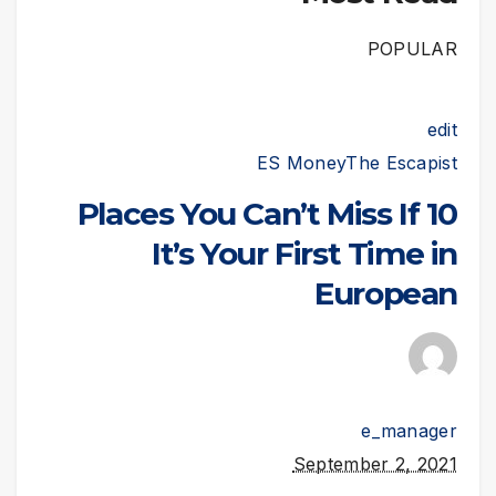
POPULAR
edit
ES Money
The Escapist
10 Places You Can’t Miss If
It’s Your First Time in
European
e_manager
September 2, 2021