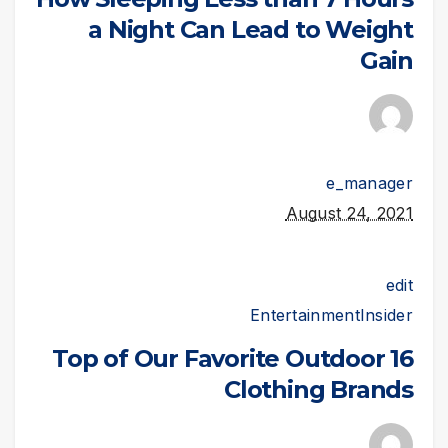
a Night Can Lead to Weight
Gain
e_manager
August 24, 2021
edit
Entertainment
Insider
16 Top of Our Favorite Outdoor
Clothing Brands