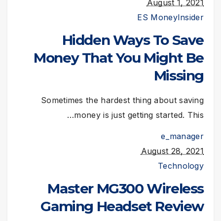
August 1, 2021
ES Money
Insider
Hidden Ways To Save
Money That You Might Be
Missing
Sometimes the hardest thing about saving
money is just getting started. This…
e_manager
August 28, 2021
Technology
Master MG300 Wireless
Gaming Headset Review