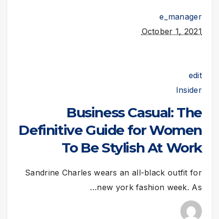
e_manager
October 1, 2021
edit
Insider
Business Casual: The
Definitive Guide for Women
To Be Stylish At Work
Sandrine Charles wears an all-black outfit for
new york fashion week. As…