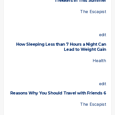
Trekkers In This Summer
The Escapist
edit
How Sleeping Less than 7 Hours a Night Can
Lead to Weight Gain
Health
edit
6 Reasons Why You Should Travel with Friends
The Escapist