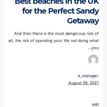
Best beaches in the UK
for the Perfect Sandy
Getaway
And then there is the most dangerous risk of
all, the risk of spending your life not doing what
you…
e_manager
August 29, 2021
edit