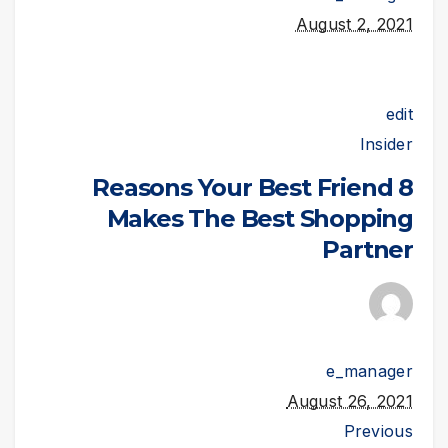
August 2, 2021
edit
Insider
8 Reasons Your Best Friend
Makes The Best Shopping
Partner
e_manager
August 26, 2021
Previous