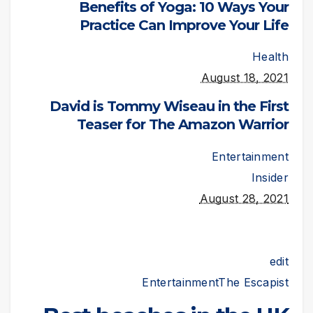
Benefits of Yoga: 10 Ways Your
Practice Can Improve Your Life
Health
August 18, 2021
David is Tommy Wiseau in the First
Teaser for The Amazon Warrior
Entertainment
Insider
August 28, 2021
edit
Entertainment
The Escapist