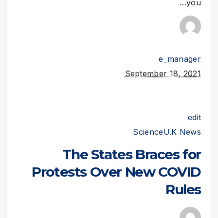
you…
e_manager
September 18, 2021
edit
Science
U.K News
The States Braces for
Protests Over New COVID
Rules