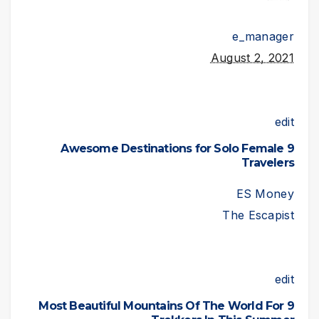
e_manager
August 2, 2021
edit
9 Awesome Destinations for Solo Female
Travelers
ES Money
The Escapist
edit
9 Most Beautiful Mountains Of The World For