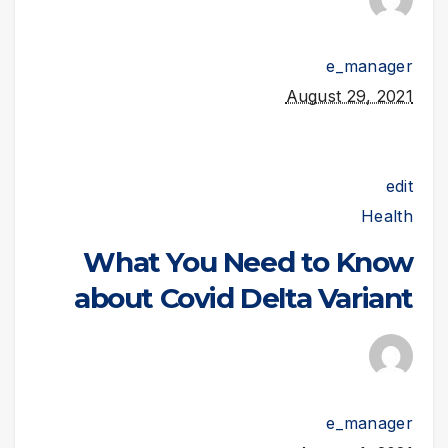
e_manager
August 29, 2021
edit
Health
What You Need to Know
about Covid Delta Variant
e_manager