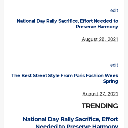
edit
National Day Rally Sacrifice, Effort Needed to
Preserve Harmony
August 28, 2021
edit
The Best Street Style From Paris Fashion Week
Spring
August 27, 2021
TRENDING
National Day Rally Sacrifice, Effort
Needed to Preserve Harmony