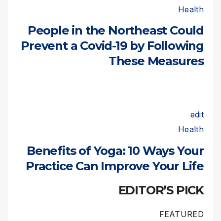
Health
People in the Northeast Could
Prevent a Covid-19 by Following
These Measures
edit
Health
Benefits of Yoga: 10 Ways Your
Practice Can Improve Your Life
EDITOR’S PICK
FEATURED