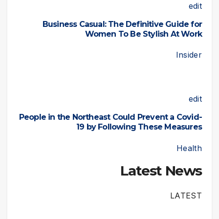
edit
Business Casual: The Definitive Guide for
Women To Be Stylish At Work
Insider
edit
People in the Northeast Could Prevent a Covid-
19 by Following These Measures
Health
Latest News
LATEST