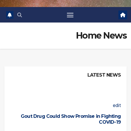
Home News
LATEST NEWS
edit
Gout Drug Could Show Promise in Fighting
COVID-19