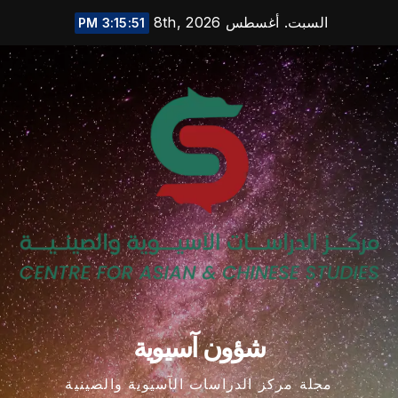
Ski
السبت. أغسطس 8th, 2026
3:15:52 PM
t
conten
شؤون آسيوية
مجلة مركز الدراسات الآسيوية والصينية