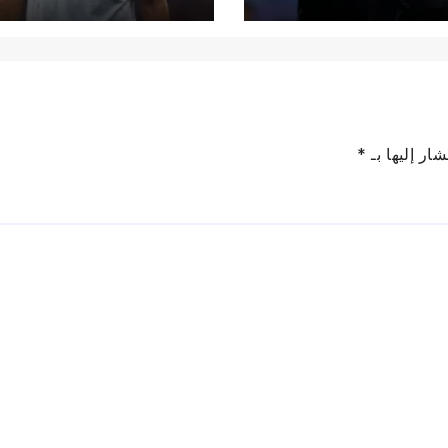
*
الحقول الإل