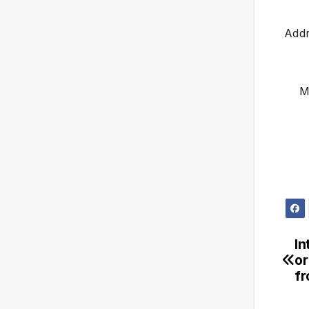
Addr
M
In
or
f