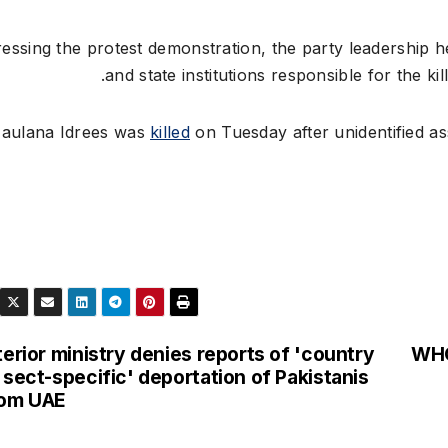
essing the protest demonstration, the party leadership h
and state institutions responsible for the ki
aulana Idrees was
killed
on Tuesday after unidentified ass
terior ministry denies reports of 'country
WHO 
 sect-specific' deportation of Pakistanis
rom UAE