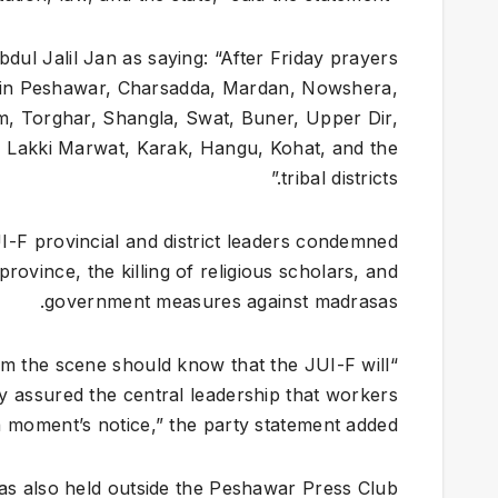
ul Jalil Jan as saying: “After Friday prayers
els in Peshawar, Charsadda, Mardan, Nowshera,
m, Torghar, Shangla, Swat, Buner, Upper Dir,
, Lakki Marwat, Karak, Hangu, Kohat, and the
tribal districts.”
I-F provincial and district leaders condemned
province, the killing of religious scholars, and
government measures against madrasas.
rom the scene should know that the JUI-F will
ey assured the central leadership that workers
 moment’s notice,” the party statement added.
as also held outside the Peshawar Press Club.