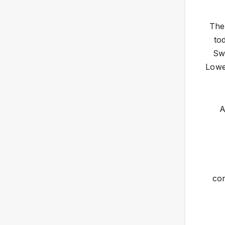
The
to
Sw
Lowe
A
con