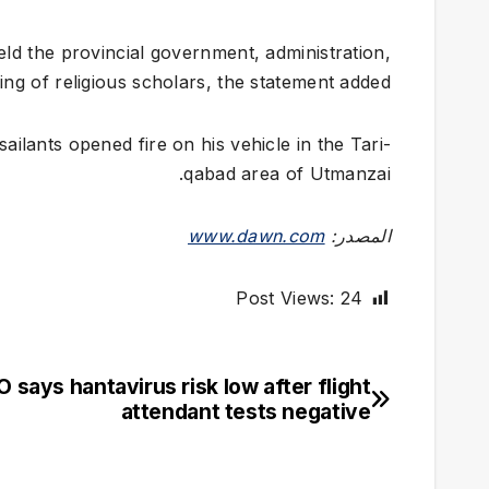
eld the provincial government, administration,
lling of religious scholars, the statement added.
ailants opened fire on his vehicle in the Tari­
qabad area of Utmanzai.
www.dawn.com
المصدر:
Post Views:
24
says hantavirus risk low after flight
تصفّح
attendant tests negative
المقالات