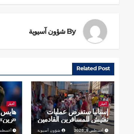
شؤون آسيوية
By
Related Post
أخبار
أخبار
تدريب
إسبانيا ستفرض عمليات
تى 2028
تفتيش للمسافرين القادمين
من إيطاليا
طس 8, 2026
شؤون آسيوية
أغسطس 8, 2026