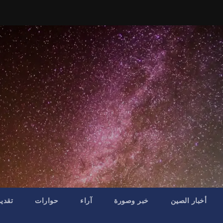
موقف
حوارات
آراء
خبر وصورة
أخبار الصين