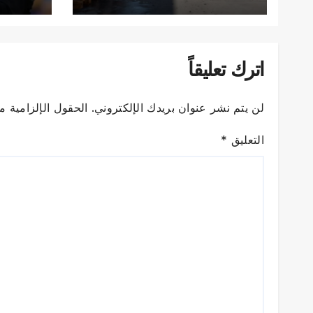
اترك تعليقاً
زامية مشار إليها بـ
لن يتم نشر عنوان بريدك الإلكتروني.
*
التعليق