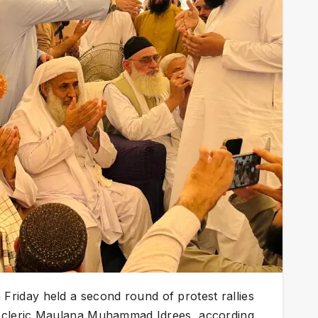
riday held a second round of protest rallies
 cleric Maulana Muhammad Idrees, according