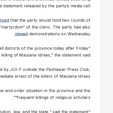
 a statement released by the party’s media cell.
nced
that the party would hold two rounds of
“martyrdom” of the cleric. The party had also
staged
demonstrations on Wednesday.
ll districts of the province today after Friday
 killing of Maulana Idrees,” the statement said.
ged by JUI-F outside the Peshawar Press Club,
diate arrest of the killers of Maulana Idrees.
w and order situation in the province and the
“frequent killings of religious scholars”.
“JUI is being punished for standing with the Constitution, law, and the state,” said the statement.