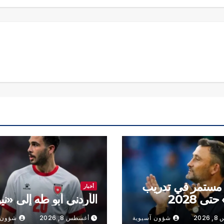
هايس مستمر في 
أخبار
ردني أبو طه إلى «نيوم»
«رين» ح
سيوية
أغسطس 8, 2026
شؤون آسيوية
أغس