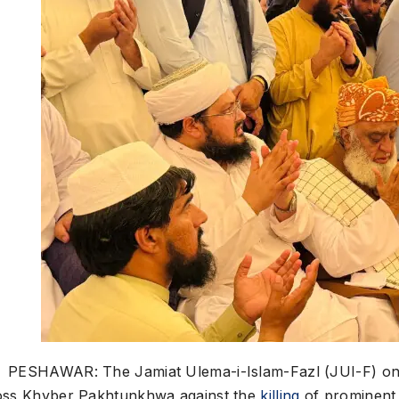
PESHAWAR: The Jamiat Ulema-i-Islam-Fazl (JUI-F) on F
oss Khyber Pakhtunkhwa against the
killing
of prominent