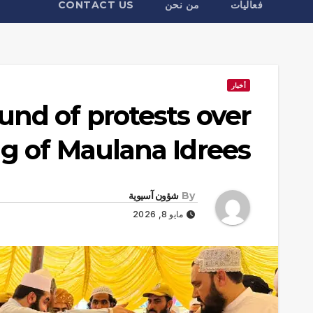
CONTACT US
من نحن
فعاليات
أخبار
und of protests over
ing of Maulana Idrees
شؤون آسيوية
By
مايو 8, 2026