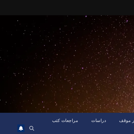
مراجعات كتب
دراسات
تقدير 