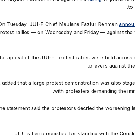
to
On Tuesday, JUI-F Chief Maulana Fazlur Rehman
annou
rotest rallies — on Wednesday and Friday — against the 
the appeal of the JUI-F, protest rallies were held across a
prayers against the
t added that a large protest demonstration was also sta
with protesters demanding the imme
he statement said the protestors decried the worsening la