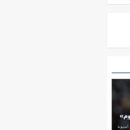
الأ
شؤون آ