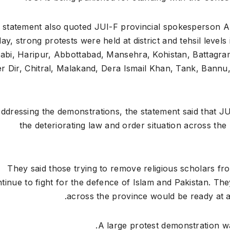
 statement also quoted JUI-F provincial spokesperson Abd
day, strong protests were held at district and tehsil lev
abi, Haripur, Abbottabad, Mansehra, Kohistan, Battagra
r Dir, Chitral, Malakand, Dera Ismail Khan, Tank, Bannu
ddressing the demonstrations, the statement said that JU
the deteriorating law and order situation across the 
“They said those trying to remove religious scholars f
tinue to fight for the defence of Islam and Pakistan. Th
across the province would be ready at a
A large protest demonstration w