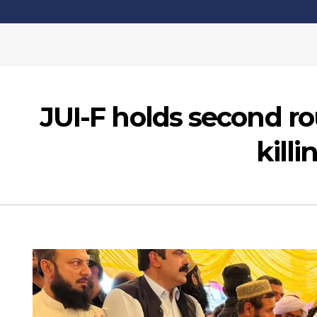
JUI-F holds second ro
kill