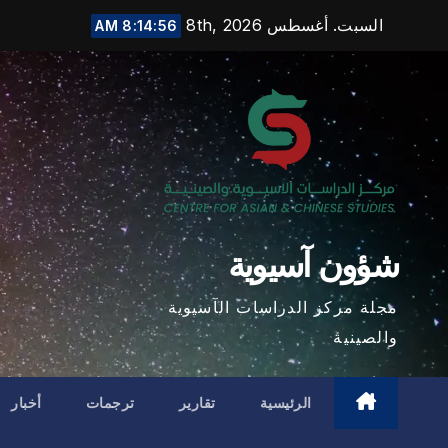
Ski
السبت. أغسطس 8th, 2026
8:14:57 AM
t
conten
شؤون آسيوية
مجلة مركز الدراسات الآسيوية
والصينية
أخبار
ترجمات
تقارير
الرئيسية