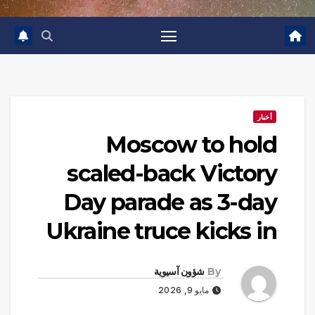
أخبار
Moscow to hold
scaled-back Victory
Day parade as 3-day
Ukraine truce kicks in
شؤون آسيوية
By
مايو 9, 2026