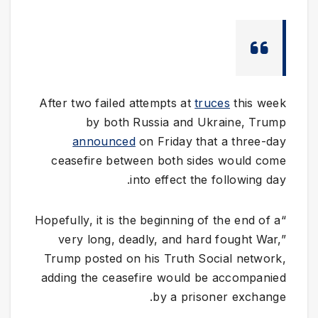
After two failed attempts at
truces
this week
by both Russia and Ukraine, Trump
announced
on Friday that a three-day
ceasefire between both sides would come
into effect the following day.
“Hopefully, it is the beginning of the end of a
very long, deadly, and hard fought War,”
Trump posted on his Truth Social network,
adding the ceasefire would be accompanied
by a prisoner exchange.