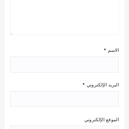
*
الاسم
*
البريد الإلكتروني
الموقع الإلكتروني