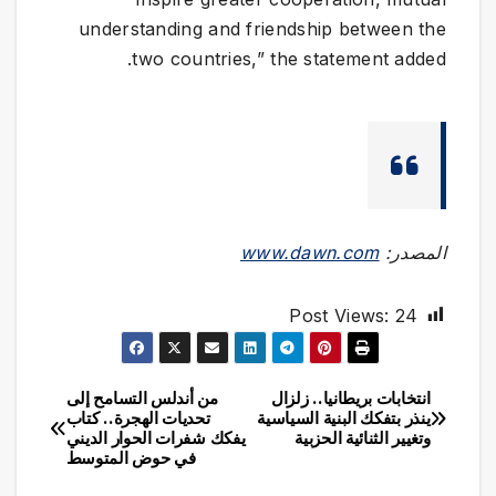
understanding and friendship between the
two countries,” the statement added.
www.dawn.com
المصدر:
Post Views:
24
من أندلس التسامح إلى
انتخابات بريطانيا.. زلزال
تصفّح
تحديات الهجرة.. كتاب
ينذر بتفكك البنية السياسية
يفكك شفرات الحوار الديني
وتغيير الثنائية الحزبية
المقالات
في حوض المتوسط