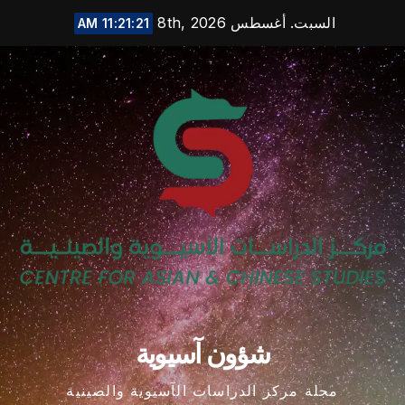
Ski
السبت. أغسطس 8th, 2026
11:21:22 AM
t
conten
شؤون آسيوية
مجلة مركز الدراسات الآسيوية والصينية