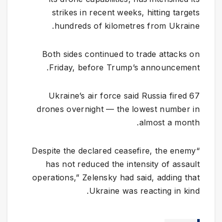
strikes in recent weeks, hitting targets
hundreds of kilometres from Ukraine.
Both sides continued to trade attacks on
Friday, before Trump’s announcement.
Ukraine’s air force said Russia fired 67
drones overnight — the lowest number in
almost a month.
“Despite the declared ceasefire, the enemy
has not reduced the intensity of assault
operations,” Zelensky had said, adding that
Ukraine was reacting in kind.