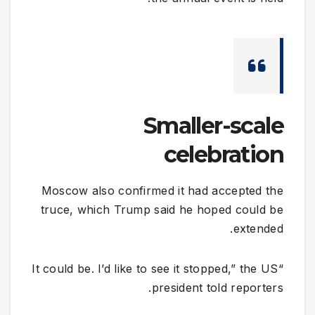
Smaller-scale
celebration
Moscow also confirmed it had accepted the
truce, which Trump said he hoped could be
extended.
“It could be. I’d like to see it stopped,” the US
president told reporters.