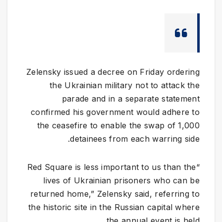
Zelensky issued a decree on Friday ordering
the Ukrainian military not to attack the
parade and in a separate statement
confirmed his government would adhere to
the ceasefire to enable the swap of 1,000
detainees from each warring side.
“Red Square is less important to us than the
lives of Ukrainian prisoners who can be
returned home,” Zelensky said, referring to
the historic site in the Russian capital where
the annual event is held.