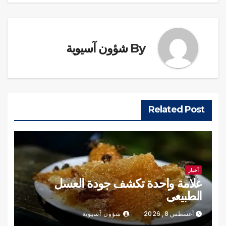
شؤون آسيوية
By
Related Post
أخبار
علامة واحدة تكشف جودة العسل
الطبيعي
شؤون آسيوية
أغسطس 8, 2026