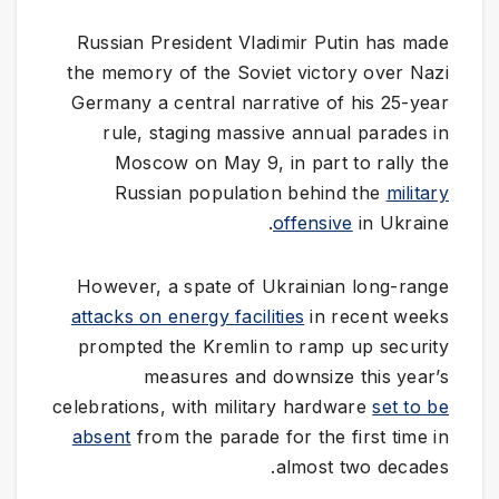
Russian President Vladimir Putin has made
the memory of the Soviet victory over Nazi
Germany a central narrative of his 25-year
rule, staging massive annual parades in
Moscow on May 9, in part to rally the
Russian population behind the
military
offensive
in Ukraine.
However, a spate of Ukrainian long-range
attacks on energy facilities
in recent weeks
prompted the Kremlin to ramp up security
measures and downsize this year’s
celebrations, with military hardware
set to be
absent
from the parade for the first time in
almost two decades.