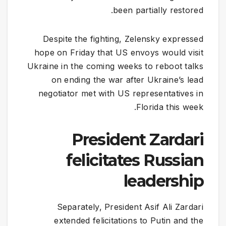
been partially restored.
Despite the fighting, Zelensky expressed
hope on Friday that US envoys would visit
Ukraine in the coming weeks to reboot talks
on ending the war after Ukraine’s lead
negotiator met with US representatives in
Florida this week.
​President Zardari
felicitates Russian
leadership
Separately, President Asif Ali Zardari
extended felicitations to Putin and the