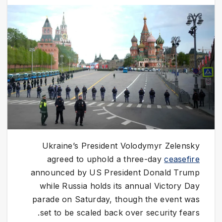
Ukraine’s President Volodymyr Zelensky
agreed to uphold a three-day
ceasefire
announced by US President Donald Trump
while Russia holds its annual Victory Day
parade on Saturday, though the event was
set to be scaled back over security fears.