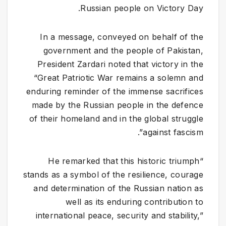
Russian people on Victory Day.
​In a message, conveyed on behalf of the
government and the people of Pakistan,
President Zardari noted that victory in the
“Great Patriotic War remains a solemn and
enduring reminder of the immense sacrifices
made by the Russian people in the defence
of their homeland and in the global struggle
against fascism”.
“He remarked that this historic triumph
stands as a symbol of the resilience, courage
and determination of the Russian nation as
well as its enduring contribution to
international peace, security and stability,”