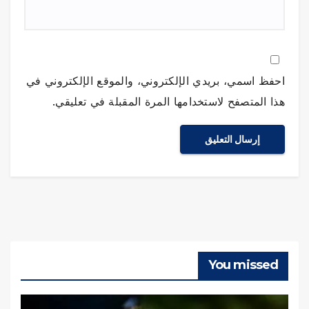
احفظ اسمي، بريدي الإلكتروني، والموقع الإلكتروني في
هذا المتصفح لاستخدامها المرة المقبلة في تعليقي.
You missed