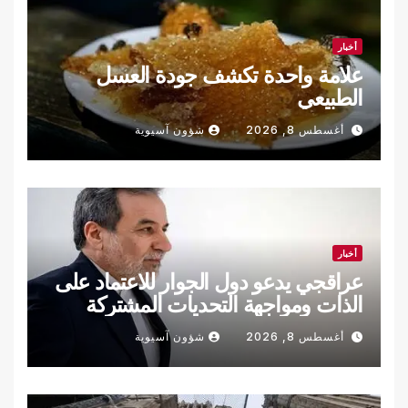
أخبار
علامة واحدة تكشف جودة العسل
الطبيعي
شؤون آسيوية
أغسطس 8, 2026
أخبار
عراقجي يدعو دول الجوار للاعتماد على
الذات ومواجهة التحديات المشتركة
شؤون آسيوية
أغسطس 8, 2026