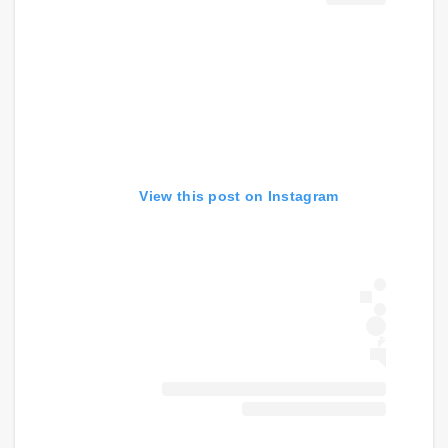
View this post on Instagram