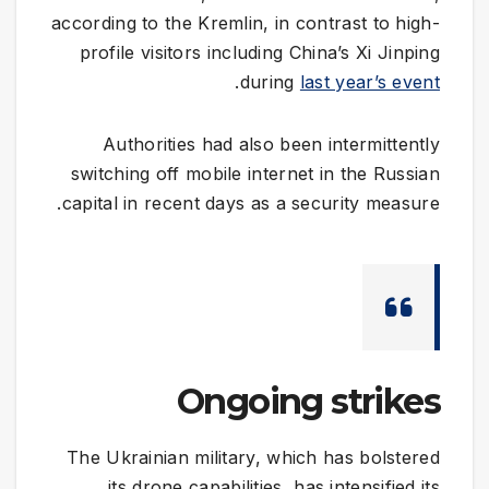
according to the Kremlin, in contrast to high-
profile visitors including China’s Xi Jinping
.
during
last year’s event
Authorities had also been intermittently
switching off mobile internet in the Russian
capital in recent days as a security measure.
Ongoing strikes
The Ukrainian military, which has bolstered
its drone capabilities, has intensified its