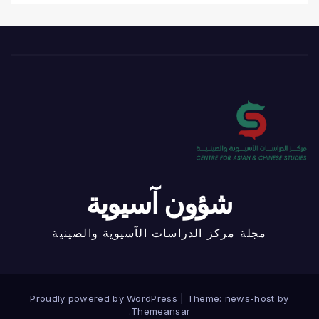
شؤون آسيوية
مجلة مركز الدراسات الآسيوية والصينية
Proudly powered by WordPress
|
Theme: news-host by
.
Themeansar