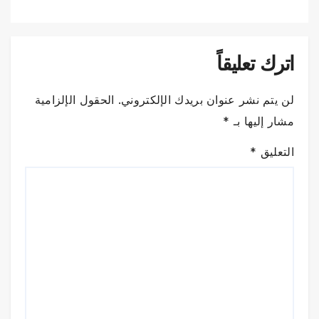
اترك تعليقاً
الحقول الإلزامية
لن يتم نشر عنوان بريدك الإلكتروني.
*
مشار إليها بـ
*
التعليق