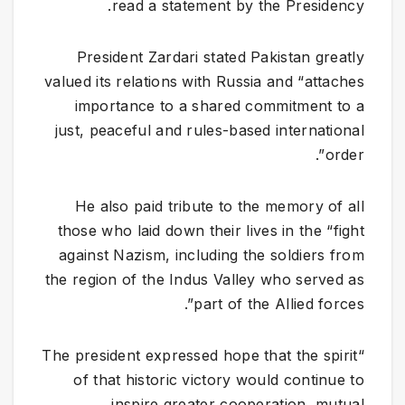
read a statement by the Presidency.
​President Zardari stated Pakistan greatly
valued its relations with Russia and “attaches
importance to a shared commitment to a
just, peaceful and rules-based international
order”.
He also paid tribute to the memory of all
those who laid down their lives in the “fight
against Nazism, including the soldiers from
the region of the Indus Valley who served as
part of the Allied forces”.
“The president expressed hope that the spirit
of that historic victory would continue to
inspire greater cooperation, mutual