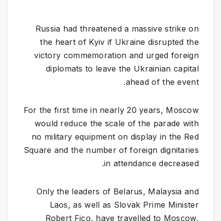
Russia had threatened a massive strike on
the heart of Kyiv if Ukraine disrupted the
victory commemoration and urged foreign
diplomats to leave the Ukrainian capital
ahead of the event.
For the first time in nearly 20 years, Moscow
would reduce the scale of the parade with
no military equipment on display in the Red
Square and the number of foreign dignitaries
in attendance decreased.
Only the leaders of Belarus, Malaysia and
Laos, as well as Slovak Prime Minister
Robert Fico, have travelled to Moscow,