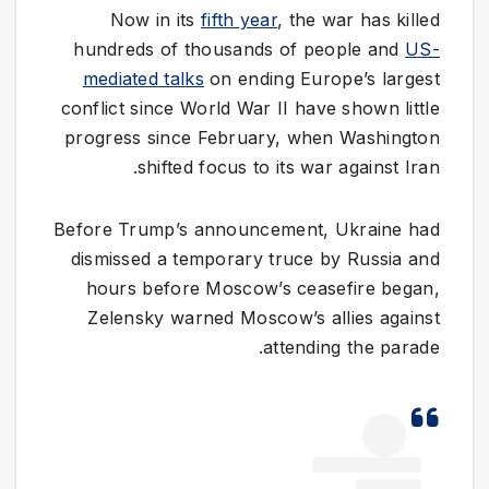
Now in its
fifth year
, the war has killed
hundreds of thousands of people and
US-
mediated talks
on ending Europe’s largest
conflict since World War II have shown little
progress since February, when Washington
shifted focus to its war against Iran.
Before Trump’s announcement, Ukraine had
dismissed a temporary truce by Russia and
hours before Moscow’s ceasefire began,
Zelensky warned Moscow’s allies against
attending the parade.