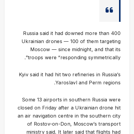
Russia said it had downed more than 400
Ukrainian drones — 100 of them targeting
Moscow — since midnight, and that its
troops were “responding symmetrically”.
Kyiv said it had hit two refineries in Russia’s
Yaroslavl and Perm regions.
Some 13 airports in southern Russia were
closed on Friday after a Ukrainian drone hit
an air navigation centre in the southern city
of Rostov-on-Don, Moscow’s transport
ministry said. It later said that flights had