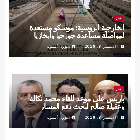
أخبار
الخارجية الروسية: موسكو مستعدة
لمواصلة مساعدة جورجيا وأبخازيا
وأوسيتيا الجنوبية في دفع المفاوضات
شؤون آسيوية
أغسطس 8, 2026
أخبار
باريس على موعد للقاء محمد تكالة
وعقيلة صالح لبحث دفع المسار
السياسي والانتخابي في ليبيا
شؤون آسيوية
أغسطس 8, 2026