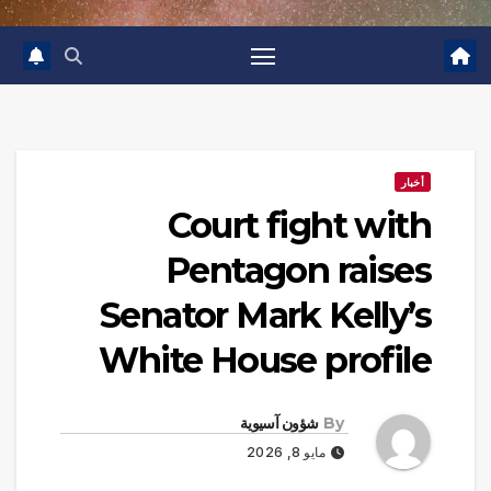
أخبار
Court fight with
Pentagon raises
Senator Mark Kelly’s
White House profile
شؤون آسيوية
By
مايو 8, 2026