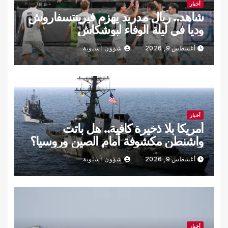
أخبار
شاهد.. ريال مدريد يهزم فيرينتسفاروش
وديا في ليلة الوفاء لبوشكاش
شؤون آسيوية
أغسطس 9, 2026
أخبار
أمريكا بلا ذخيرة كافية.. هل باتت
واشنطن مكشوفة أمام الصين وروسيا؟
شؤون آسيوية
أغسطس 9, 2026
أخبار