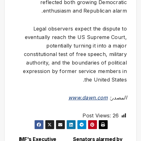
reflected both growing Democratic
enthusiasm and Republican alarm.
Legal observers expect the dispute to
eventually reach the US Supreme Court,
potentially turning it into a major
constitutional test of free speech, military
authority, and the boundaries of political
expression by former service members in
the United States.
www.dawn.com
المصدر:
Post Views:
26
IMF's Executive
Senators alarmed by