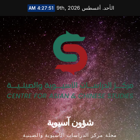
Ski
الأحد. أغسطس 9th, 2026
4:27:52 AM
t
conten
شؤون آسيوية
مجلة مركز الدراسات الآسيوية والصينية