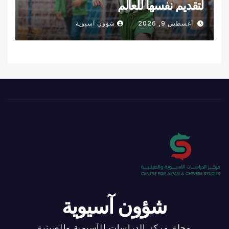
لتقديم نفسها للعالم
شؤون آسيوية
أغسطس 9, 2026
شؤون آسيوية
مجلة مركز الدراسات الآسيوية والصينية