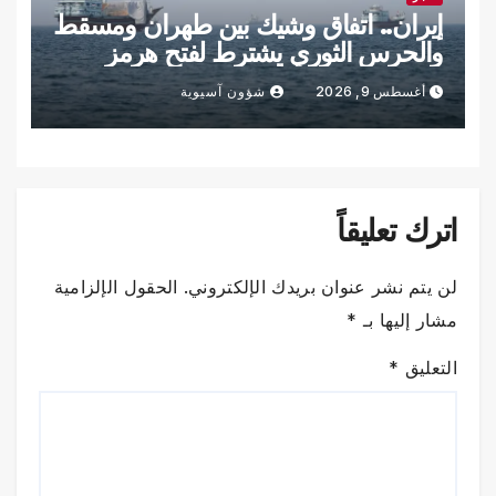
إيران.. اتفاق وشيك بين طهران ومسقط
والحرس الثوري يشترط لفتح هرمز
شؤون آسيوية
أغسطس 9, 2026
اترك تعليقاً
الحقول الإلزامية
لن يتم نشر عنوان بريدك الإلكتروني.
*
مشار إليها بـ
*
التعليق