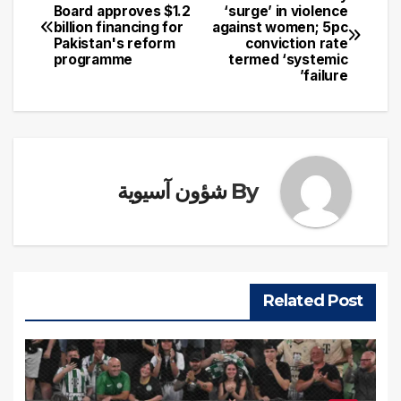
تصفّح
Board approves $1.2
‘surge’ in violence
billion financing for
against women; 5pc
المقالات
Pakistan's reform
conviction rate
programme
termed ‘systemic
failure’
شؤون آسيوية
By
Related Post