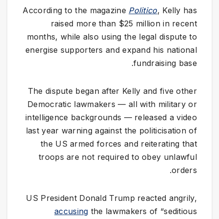
According to the magazine
Politico
, Kelly has
raised more than $25 million in recent
months, while also using the legal dispute to
energise supporters and expand his national
fundraising base.
The dispute began after Kelly and five other
Democratic lawmakers — all with military or
intelligence backgrounds — released a video
last year warning against the politicisation of
the US armed forces and reiterating that
troops are not required to obey unlawful
orders.
US President Donald Trump reacted angrily,
accusing
the lawmakers of “seditious