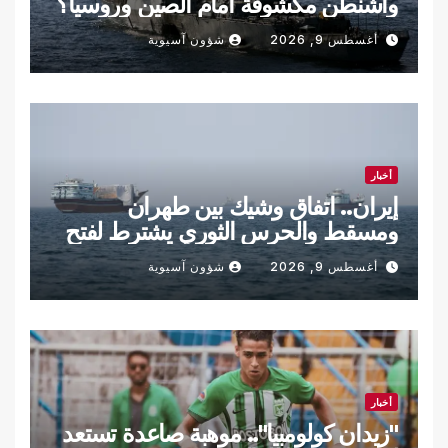
واشنطن مكشوفة أمام الصين وروسيا؟
شؤون آسيوية
أغسطس 9, 2026
أخبار
إيران.. اتفاق وشيك بين طهران
ومسقط والحرس الثوري يشترط لفتح
هرمز
شؤون آسيوية
أغسطس 9, 2026
أخبار
"زيدان كولومبيا".. موهبة صاعدة تستعد