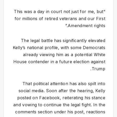
“This was a day in court not just for me, but
for millions of retired veterans and our First
Amendment rights.”
The legal battle has significantly elevated
Kelly’s national profile, with some Democrats
already viewing him as a potential White
House contender in a future election against
Trump.
That political attention has also spilt into
social media. Soon after the hearing, Kelly
posted on Facebook, reiterating his stance
and vowing to continue the legal fight. In the
comments section under his post, reactions