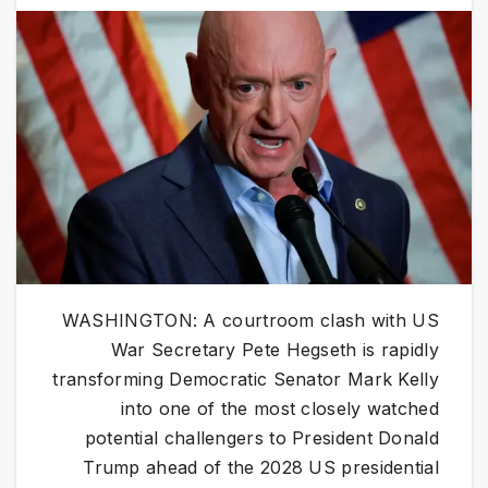
WASHINGTON: A courtroom clash with US
War Secretary Pete Hegseth is rapidly
transforming Democratic Senator Mark Kelly
into one of the most closely watched
potential challengers to President Donald
Trump ahead of the 2028 US presidential