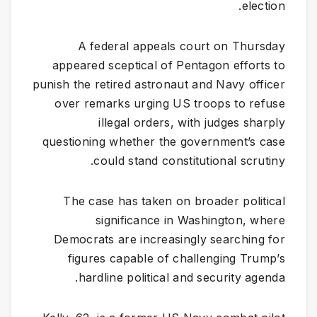
election.
A federal appeals court on Thursday
appeared sceptical of Pentagon efforts to
punish the retired astronaut and Navy officer
over remarks urging US troops to refuse
illegal orders, with judges sharply
questioning whether the government’s case
could stand constitutional scrutiny.
The case has taken on broader political
significance in Washington, where
Democrats are increasingly searching for
figures capable of challenging Trump’s
hardline political and security agenda.