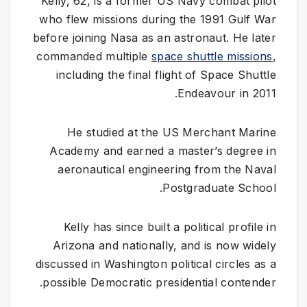
Kelly, 62, is a former US Navy combat pilot
who flew missions during the 1991 Gulf War
before joining Nasa as an astronaut. He later
commanded multiple
space shuttle missions
,
including the final flight of Space Shuttle
Endeavour in 2011.
He studied at the US Merchant Marine
Academy and earned a master’s degree in
aeronautical engineering from the Naval
Postgraduate School.
Kelly has since built a political profile in
Arizona and nationally, and is now widely
discussed in Washington political circles as a
possible Democratic presidential contender.