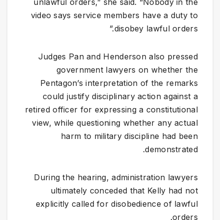
unlawful orders,” she said. “Nobody in the
video says service members have a duty to
disobey lawful orders.”
Judges Pan and Henderson also pressed
government lawyers on whether the
Pentagon’s interpretation of the remarks
could justify disciplinary action against a
retired officer for expressing a constitutional
view, while questioning whether any actual
harm to military discipline had been
demonstrated.
During the hearing, administration lawyers
ultimately conceded that Kelly had not
explicitly called for disobedience of lawful
orders.