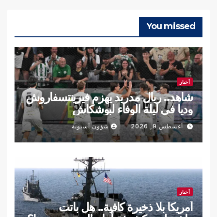
You missed
أخبار
شاهد.. ريال مدريد يهزم فيرينتسفاروش
وديا في ليلة الوفاء لبوشكاش
شؤون آسيوية
أغسطس 9, 2026
أخبار
أمريكا بلا ذخيرة كافية.. هل باتت