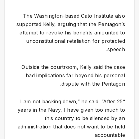
The Washington-based Cato Institute also
supported Kelly, arguing that the Pentagon’s
attempt to revoke his benefits amounted to
unconstitutional retaliation for protected
speech.
Outside the courtroom, Kelly said the case
had implications far beyond his personal
dispute with the Pentagon.
“I am not backing down,” he said. “After 25
years in the Navy, I have given too much to
this country to be silenced by an
administration that does not want to be held
accountable.