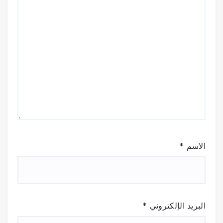
*
الاسم
*
البريد الإلكتروني