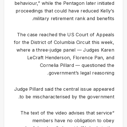
behaviour,” while the Pentagon later initiated
proceedings that could have reduced Kelly’s
military retirement rank and benefits.
The case reached the US Court of Appeals
for the District of Columbia Circuit this week,
where a three-judge panel — Judges Karen
LeCraft Henderson, Florence Pan, and
Cornelia Pillard — questioned the
government’s legal reasoning.
Judge Pillard said the central issue appeared
to be mischaracterised by the government.
“The text of the video advises that service
members have no obligation to obey