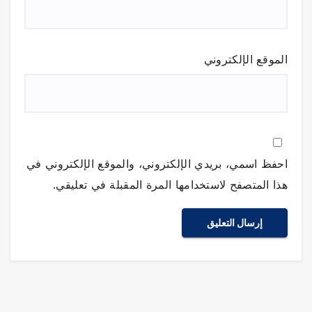
الموقع الإلكتروني
احفظ اسمي، بريدي الإلكتروني، والموقع الإلكتروني في
هذا المتصفح لاستخدامها المرة المقبلة في تعليقي.