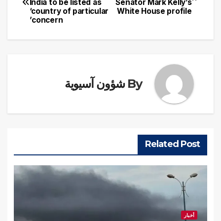
India to be listed as
Senator Mark Kelly’s
المقالات
‘country of particular
White House profile
concern’
شؤون آسيوية
By
Related Post
أخبار