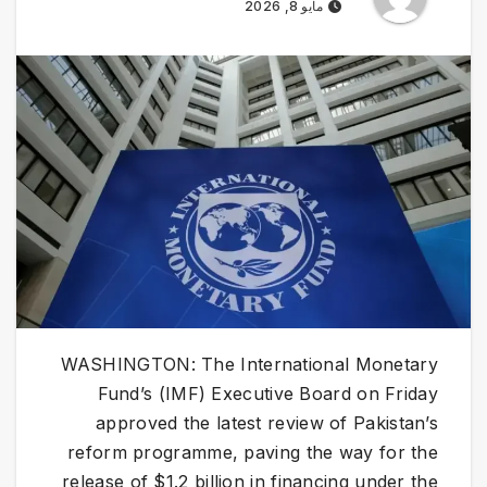
مايو 8, 2026
WASHINGTON: The International Monetary
Fund’s (IMF) Executive Board on Friday
approved the latest review of Pakistan’s
reform programme, paving the way for the
release of $1.2 billion in financing under the