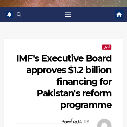
أخبار
IMF's Executive Board
approves $1.2 billion
financing for
Pakistan's reform
programme
شؤون آسيوية
By