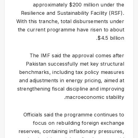
approximately $200 million under the
Resilience and Sustainability Facility (RSF).
With this tranche, total disbursements under
the current programme have risen to about
$4.5 billion.
The IMF said the approval comes after
Pakistan successfully met key structural
benchmarks, including tax policy measures
and adjustments in energy pricing, aimed at
strengthening fiscal discipline and improving
macroeconomic stability.
Officials said the programme continues to
focus on rebuilding foreign exchange
reserves, containing inflationary pressures,