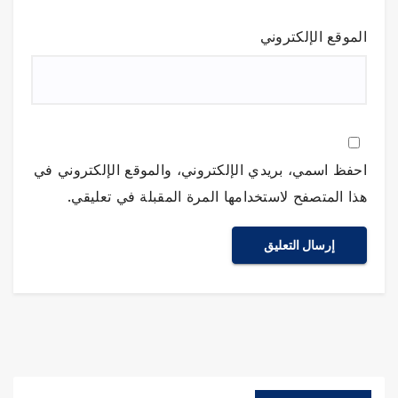
الموقع الإلكتروني
احفظ اسمي، بريدي الإلكتروني، والموقع الإلكتروني في
هذا المتصفح لاستخدامها المرة المقبلة في تعليقي.