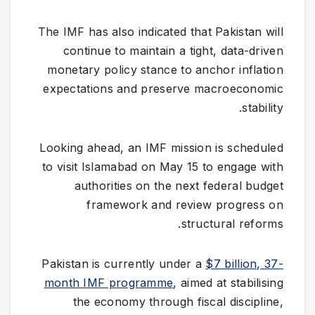
The IMF has also indicated that Pakistan will
continue to maintain a tight, data-driven
monetary policy stance to anchor inflation
expectations and preserve macroeconomic
stability.
Looking ahead, an IMF mission is scheduled
to visit Islamabad on May 15 to engage with
authorities on the next federal budget
framework and review progress on
structural reforms.
Pakistan is currently under a
$7 billion, 37-
month IMF programme
, aimed at stabilising
the economy through fiscal discipline,