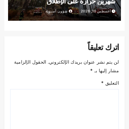
شهرين حرارة على الإطلاق
شؤون آسيوية
أغسطس 10, 2026
اترك تعليقاً
الحقول الإلزامية
لن يتم نشر عنوان بريدك الإلكتروني.
*
مشار إليها بـ
*
التعليق