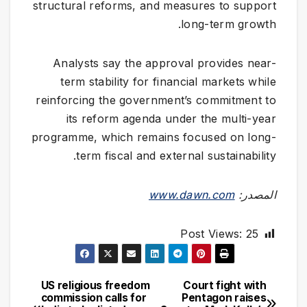
structural reforms, and measures to support
long-term growth.
Analysts say the approval provides near-
term stability for financial markets while
reinforcing the government’s commitment to
its reform agenda under the multi-year
programme, which remains focused on long-
term fiscal and external sustainability.
www.dawn.com
المصدر:
Post Views:
25
US religious freedom
Court fight with
تصفّح
commission calls for
Pentagon raises