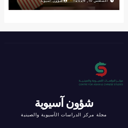
شؤون آسيوية
أغسطس 10, 2026
شؤون آسيوية
مجلة مركز الدراسات الآسيوية والصينية