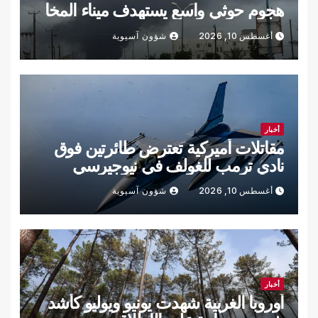
هجوم حوثي واسع يستهدف ميناء المخا
شؤون آسيوية
أغسطس 10, 2026
أخبار
مقاتلات أميركية تعترض طائرتين فوق
نادي ترمب للغولف في نيوجيرسي
شؤون آسيوية
أغسطس 10, 2026
أخبار
أوروبا الغربية شهدت يونيو ويوليو كأشد