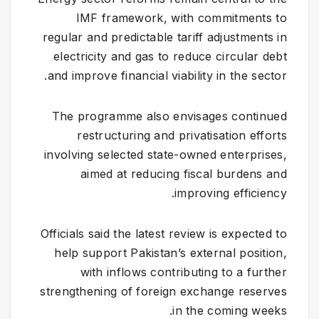
IMF framework, with commitments to
regular and predictable tariff adjustments in
electricity and gas to reduce circular debt
and improve financial viability in the sector.
The programme also envisages continued
restructuring and privatisation efforts
involving selected state-owned enterprises,
aimed at reducing fiscal burdens and
improving efficiency.
Officials said the latest review is expected to
help support Pakistan’s external position,
with inflows contributing to a further
strengthening of foreign exchange reserves
in the coming weeks.