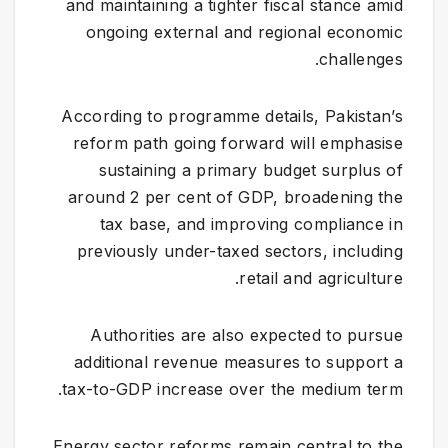
and maintaining a tighter fiscal stance amid
ongoing external and regional economic
challenges.
According to programme details, Pakistan’s
reform path going forward will emphasise
sustaining a primary budget surplus of
around 2 per cent of GDP, broadening the
tax base, and improving compliance in
previously under-taxed sectors, including
retail and agriculture.
Authorities are also expected to pursue
additional revenue measures to support a
tax-to-GDP increase over the medium term.
Energy sector reforms remain central to the