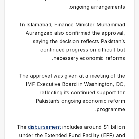
ongoing arrangements.
In Islamabad, Finance Minister Muhammad
Aurangzeb also confirmed the approval,
saying the decision reflects Pakistan’s
continued progress on difficult but
necessary economic reforms.
The approval was given at a meeting of the
IMF Executive Board in Washington, DC,
reflecting its continued support for
Pakistan’s ongoing economic reform
programme.
The
disbursement
includes around $1 billion
under the Extended Fund Facility (EFF) and