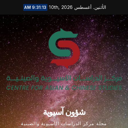
Ski
الأثنين. أغسطس 10th, 2026
9:31:14 AM
t
conten
شؤون آسيوية
مجلة مركز الدراسات الآسيوية والصينية