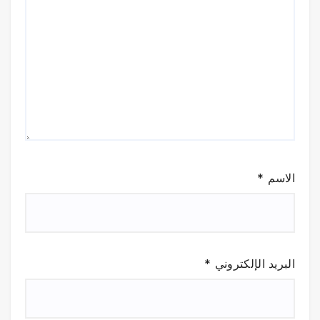
*
الاسم
*
البريد الإلكتروني