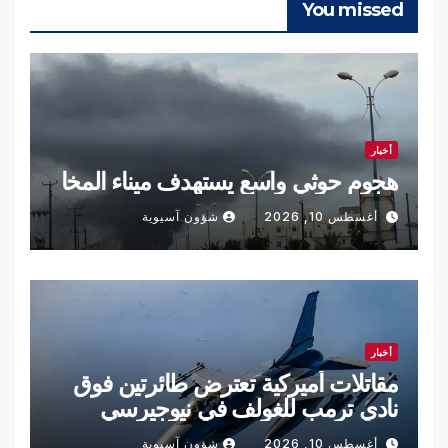
You missed
أخبار
هجوم حوثي واسع يستهدف ميناء المخا
شؤون آسيوية
أغسطس 10, 2026
أخبار
مقاتلات أميركية تعترض طائرتين فوق
نادي ترمب للغولف في نيوجيرسي
شؤون آسيوية
أغسطس 10, 2026