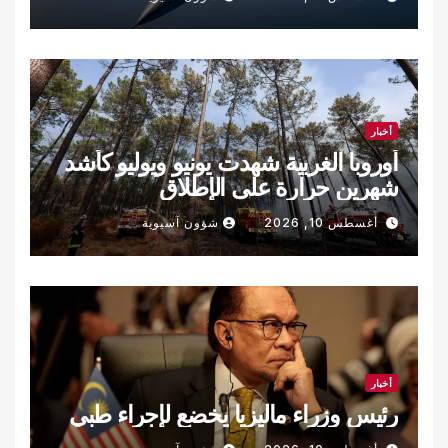
أخبار
أوروبا الغربية شهدت يونيو ويوليو كأشد
شهرين حرارة على الإطلاق
شؤون آسيوية
أغسطس 10, 2026
أخبار
رئيس وزراء ماليزيا يخضع لإجراء طبي